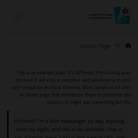
Sample Page
This is an example page. It’s different from a blog post
because it will stay in one place and will show up in your
site navigation (in most themes). Most people start with
an About page that introduces them to potential site
visitors. It might say something like this:
Hi there! I’m a bike messenger by day, aspiring
actor by night, and this is my website. I live in
Los Angeles, have a great dog named Jack, and