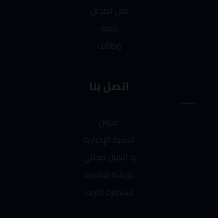
نقل المجال
تقنية
وظائف
اتصل بنا
عنوان
النشرة الإخبارية
رد اتصال مجاني
دردشة مباشرة
استمارة انترنت