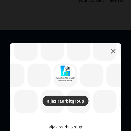
your content. Have fun!
مجموعة الجزيرة أوربيت (JOG)
aljaziraorbitgroup
aljaziraorbitgroup