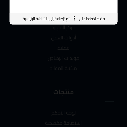
الاختصارات
ثم 'إضافة إلى الشاشة الرئيسية'
فقط اضغط على
مركز الموارد
أدوات العمل
عملاء
مولدات الرصاص
مكتبة الموارد
منتجات
لوحة التحكم
استضافة مخصصة