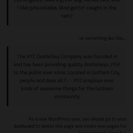
I like piña coladas. (And gettin’ caught in the
rain.)
…or something like this:
The XYZ Doohickey Company was founded in
١٩٧١, and has been providing quality doohickeys
to the public ever since. Located in Gotham City,
XYZ employs over ٢,٠٠٠ people and does all
kinds of awesome things for the Gotham
community.
As a new WordPress user, you should go to
your
dashboard
to delete this page and create new pages for